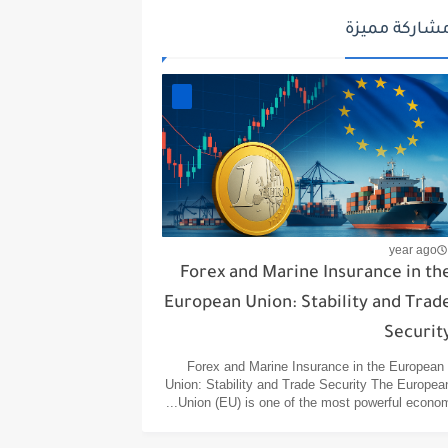
مشاركة مميز
year ago
Forex and Marine Insurance in th
European Union: Stability and Trad
Securit
Forex and Marine Insurance in the European
Union: Stability and Trade Security The Europea
Union (EU) is one of the most powerful econom..