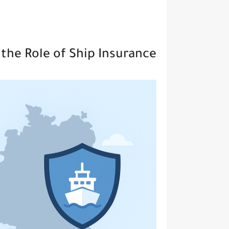
the Role of Ship Insurance