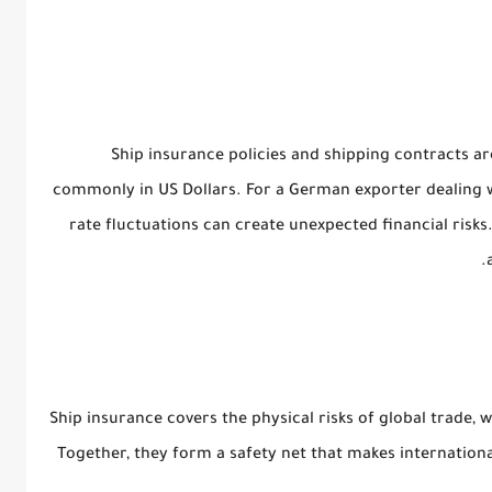
Ship insurance policies and shipping contracts ar
commonly in US Dollars. For a German exporter dealing 
rate fluctuations can create unexpected financial risks
Ship insurance covers the
physical risks
of global trade, 
Together, they form a safety net that makes internationa