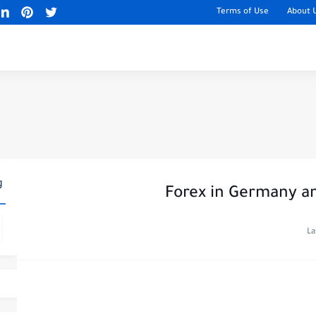
Terms of Use
About 
g
Forex in Germany an