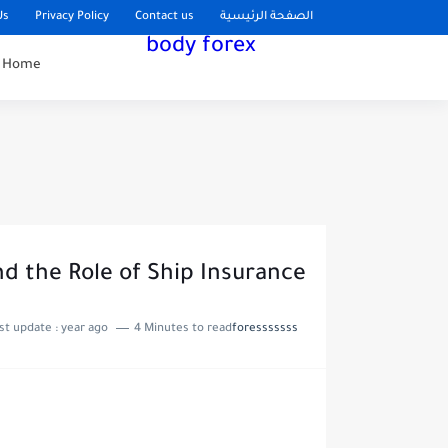
Us
Privacy Policy
Contact us
الصفحة الرئيسية
body forex
Home
d the Role of Ship Insurance
Last update :
year ago
4 Minutes to read
foresssssss