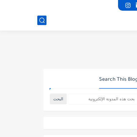
Search This Blo