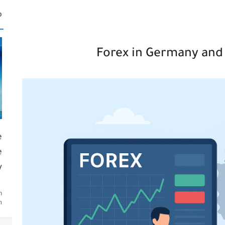
ة
Forex in Germany and 
e
e
y
n
.