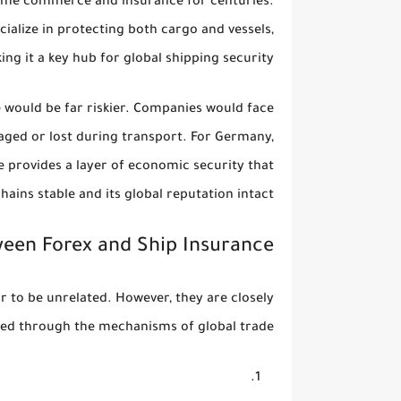
itime commerce and insurance for centuries.
alize in protecting both cargo and vessels,
ing it a key hub for global shipping security.
e would be far riskier. Companies would face
aged or lost during transport. For Germany,
e provides a layer of economic security that
hains stable and its global reputation intact.
ween Forex and Ship Insurance
r to be unrelated. However, they are closely
ed through the mechanisms of global trade: