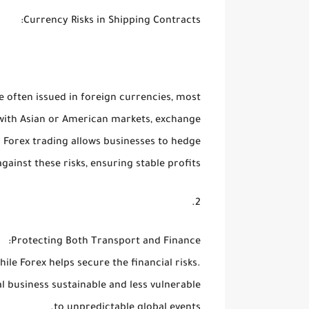
:
Currency Risks in Shipping Contracts
e often issued in foreign currencies, most
with Asian or American markets, exchange
. Forex trading allows businesses to hedge
against these risks, ensuring stable profits.
:
Protecting Both Transport and Finance
while Forex helps secure the
financial risks
.
l business sustainable and less vulnerable
to unpredictable global events.