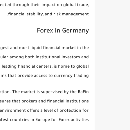
nected through their impact on global trade,
financial stability, and risk management.
Forex in Germany
gest and most liquid financial market in the
ular among both institutional investors and
 leading financial centers, is home to global
rms that provide access to currency trading.
ation
. The market is supervised by the
BaFin
sures that brokers and financial institutions
 environment offers a level of protection for
est countries in Europe for Forex activities.