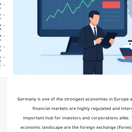
d
..
n
..
d
..
A
..
n
w
p
e
Germany is one of the strongest economies in Europe and
financial markets are highly regulated and inte
important hub for investors and corporations alike. T
economic landscape are
the foreign exchange (Forex