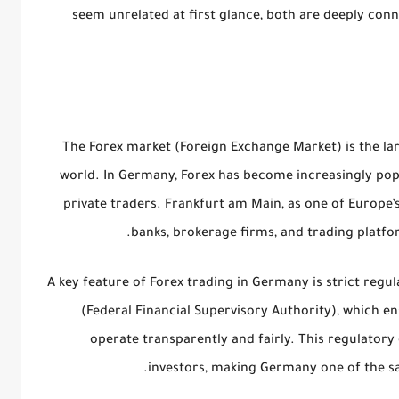
seem unrelated at first glance, both are deeply con
The Forex market (Foreign Exchange Market) is the lar
world. In Germany, Forex has become increasingly pop
private traders. Frankfurt am Main, as one of Europe’s
banks, brokerage firms, and trading platfo
A key feature of Forex trading in Germany is
strict regul
(Federal Financial Supervisory Authority)
, which en
operate transparently and fairly. This regulatory
investors, making Germany one of the saf