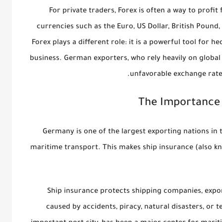
For private traders, Forex is often a way to profi
currencies such as the Euro, US Dollar, British Pound
Forex plays a different role: it is a powerful tool for
hed
business. German exporters, who rely heavily on global
unfavorable exchange rate
The Importance 
Germany is one of the largest exporting nations in
maritime transport. This makes
ship insurance
(also k
Ship insurance protects shipping companies, expor
caused by accidents, piracy, natural disasters, or