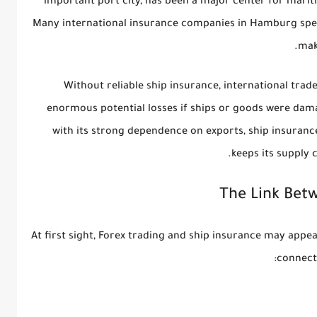
important port city, has been a major center for mar
Many international insurance companies in Hamburg speci
mak
Without reliable ship insurance, international trad
enormous potential losses if ships or goods were dam
with its strong dependence on exports, ship insuranc
keeps its supply c
The Link Bet
At first sight, Forex trading and ship insurance may appea
connect