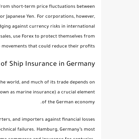
t from short-term price fluctuations between
, or Japanese Yen. For corporations, however,
ging against currency risks
in international
 sales, use Forex to protect themselves from
 movements that could reduce their profits.
of Ship Insurance in Germany
 the world, and much of its trade depends on
nown as marine insurance) a crucial element
of the German economy.
ters, and importers against financial losses
 technical failures. Hamburg, Germany’s most