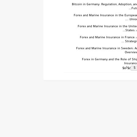
Bitcoin in Germany: Regulation, Adoption, an
Futu.
Forex and Marine Insurance in the Europea
Union: .
Forex and Marine Insurance in the Unite
States: A.
Forex and Marine Insurance in France: 
Strategic .
Forex and Marine Insurance in Sweden: A
Overvie
Forex in Germany and the Role of Shi
Insuranc
يوليو
5