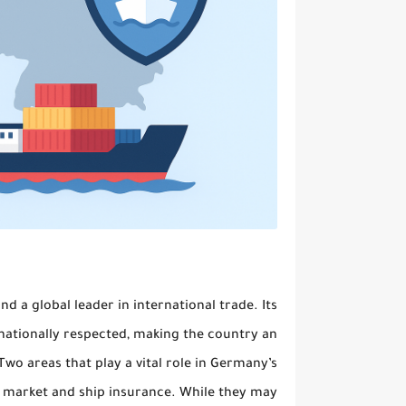
 a global leader in international trade. Its
rnationally respected, making the country an
wo areas that play a vital role in Germany’s
) market
and
ship insurance
. While they may