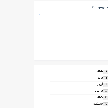
Follower
2026
9
مايو
3
أبريل
2
مارس
4
2025
11
سبتمبر
6